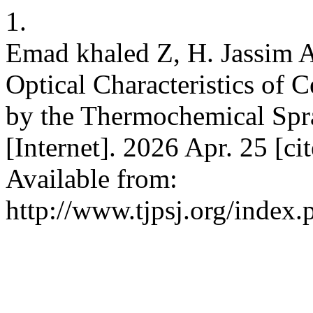
1.
Emad khaled Z, H. Jassim A
Optical Characteristics of
by the Thermochemical Spra
[Internet]. 2026 Apr. 25 [c
Available from:
http://www.tjpsj.org/index.