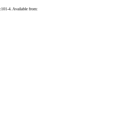
:101-4. Available from: