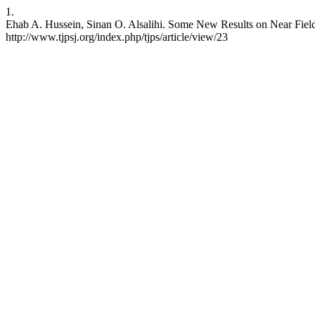
1.
Ehab A. Hussein, Sinan O. Alsalihi. Some New Results on Near Fields.
http://www.tjpsj.org/index.php/tjps/article/view/23