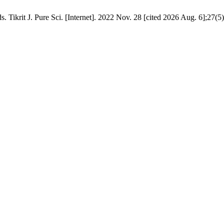
 Tikrit J. Pure Sci. [Internet]. 2022 Nov. 28 [cited 2026 Aug. 6];27(5)