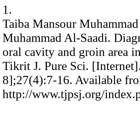
1.
Taiba Mansour Muhammad 
Muhammad Al-Saadi. Diagnos
oral cavity and groin area i
Tikrit J. Pure Sci. [Interne
8];27(4):7-16. Available fr
http://www.tjpsj.org/index.p