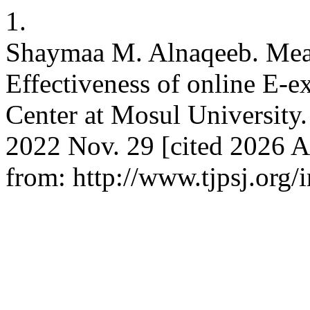
1.
Shaymaa M. Alnaqeeb. Mea
Effectiveness of online E-
Center at Mosul University. T
2022 Nov. 29 [cited 2026 A
from: http://www.tjpsj.org/