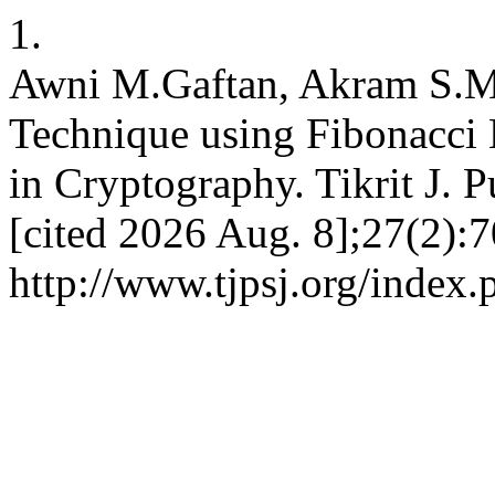
1.
Awni M.Gaftan, Akram S.M
Technique using Fibonacci 
in Cryptography. Tikrit J. P
[cited 2026 Aug. 8];27(2):7
http://www.tjpsj.org/index.p