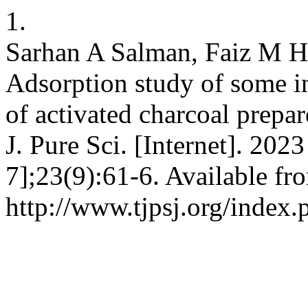
1.
Sarhan A Salman, Faiz M 
Adsorption study of some in
of activated charcoal prepar
J. Pure Sci. [Internet]. 202
7];23(9):61-6. Available fr
http://www.tjpsj.org/index.