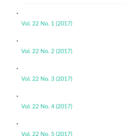
Vol. 22 No. 1 (2017)
Vol. 22 No. 2 (2017)
Vol. 22 No. 3 (2017)
Vol. 22 No. 4 (2017)
Vol. 22 No. 5 (2017)