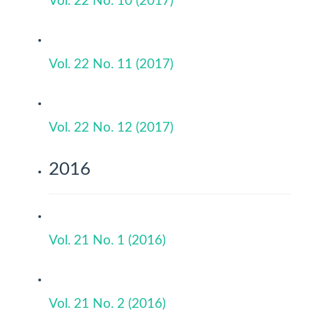
Vol. 22 No. 10 (2017)
Vol. 22 No. 11 (2017)
Vol. 22 No. 12 (2017)
2016
Vol. 21 No. 1 (2016)
Vol. 21 No. 2 (2016)