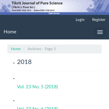
Main
Login
Register
Navigation
Main
Home
Content
Toggl
Sidebar
navig
Home
Archives - Page 3
2018
Vol. 23 No. 5 (2018)