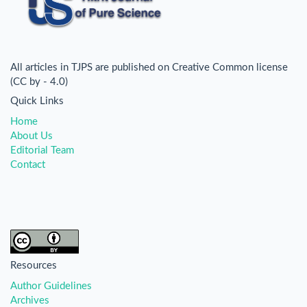
All articles in TJPS are published on Creative Common license
(CC by - 4.0)
Quick Links
Home
About Us
Editorial Team
Contact
Resources
Author Guidelines
Archives