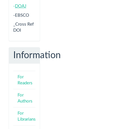
-
DOAJ
-EBSCO
_Cross Ref
DOI
Information
For
Readers
For
Authors
For
Librarians