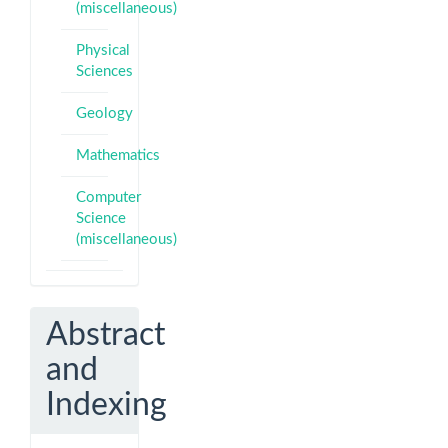
(miscellaneous)
Physical
Sciences
Geology
Mathematics
Computer
Science
(miscellaneous)
Abstract
and
Indexing