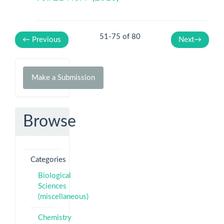
51-75 of 80
←
Previous
Next
→
Make
Make a Submission
a
Submission
Browse
Categories
Biological
Sciences
(miscellaneous)
Chemistry