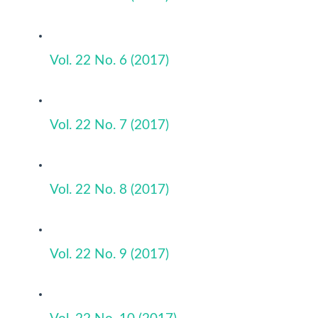
Vol. 22 No. 6 (2017)
Vol. 22 No. 7 (2017)
Vol. 22 No. 8 (2017)
Vol. 22 No. 9 (2017)