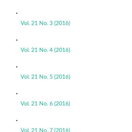
Vol. 21 No. 3 (2016)
Vol. 21 No. 4 (2016)
Vol. 21 No. 5 (2016)
Vol. 21 No. 6 (2016)
Vol. 21 No. 7 (2016)