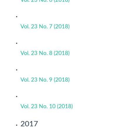
Vol. 23 No. 6 (2018)
Vol. 23 No. 7 (2018)
Vol. 23 No. 8 (2018)
Vol. 23 No. 9 (2018)
Vol. 23 No. 10 (2018)
2017