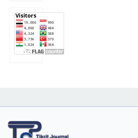
visitor