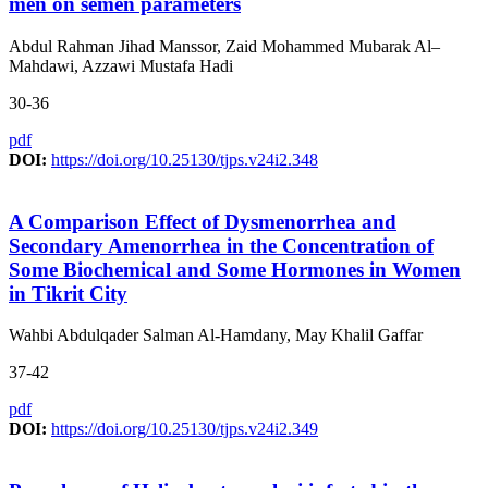
men on semen parameters
Abdul Rahman Jihad Manssor, Zaid Mohammed Mubarak Al–
Mahdawi, Azzawi Mustafa Hadi
30-36
pdf
DOI:
https://doi.org/10.25130/tjps.v24i2.348
A Comparison Effect of Dysmenorrhea and
Secondary Amenorrhea in the Concentration of
Some Biochemical and Some Hormones in Women
in Tikrit City
Wahbi Abdulqader Salman Al-Hamdany, May Khalil Gaffar
37-42
pdf
DOI:
https://doi.org/10.25130/tjps.v24i2.349