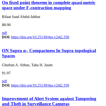
On fixed point theorem in complete quasi-metric
space under F-contraction mapping
Rifaat Saad Abdul-Jabbar
88-90
pdf
DOI:
https://doi.org/10.25130/tjps.v24i2.358
ON Supra α‒ Compactness In Supra topological
Spaces
Ghufran A. Abbas, Taha H. Jasim
91-97
pdf
DOI:
https://doi.org/10.25130/tjps.v24i2.359
Improvement of Alert System against Tampering
and Theft in Surveillance Cameras