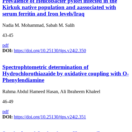
Prevalence of Helicobacter pylori infected in the
Kirkuk native population and aassociated with
serum ferritin and Iron levels/Iraq
Nadia M. Mohammad, Sabah M. Salih
43-45
pdf
DOI:
https://doi.org/10.25130/tjps.v24i2.350
Spectrophtometric determination of
Hydrochlorothiazaide by oxidative coupling with O-
Phenylendiamine
Rahma Abdul Hameed Hasan, Ali Ibraheem Khaleel
46-49
pdf
DOI:
https://doi.org/10.25130/tjps.v24i2.351