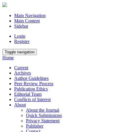
Main Navigation
Main Content
Sidebar
Login
Register
Toggle navigation
Home
Current
Archives
Author Guidelines
Peer Review Process
Publication Ethics
Editorial Team
Conflicts of Interest
About
About the Journal
Quick Submissions
Privacy Statement
Publisher
Contact