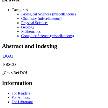
Categories
Biological Sciences (miscellaneous)
Chemistry (miscellaneous)
Physical Sciences
Geology
Mathematics
Computer Science (miscellaneous)
Abstract and Indexing
-
DOAJ
-EBSCO
_Cross Ref DOI
Information
For Readers
For Authors
For Librarians