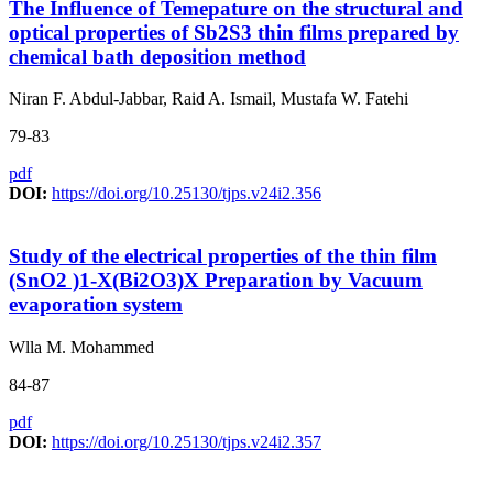
The Influence of Temepature on the structural and
optical properties of Sb2S3 thin films prepared by
chemical bath deposition method
Niran F. Abdul-Jabbar, Raid A. Ismail, Mustafa W. Fatehi
79-83
pdf
DOI:
https://doi.org/10.25130/tjps.v24i2.356
Study of the electrical properties of the thin film
(SnO2 )1-X(Bi2O3)X Preparation by Vacuum
evaporation system
Wlla M. Mohammed
84-87
pdf
DOI:
https://doi.org/10.25130/tjps.v24i2.357