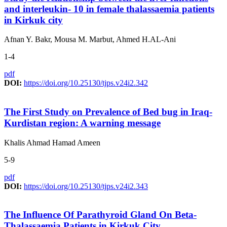
and interleukin- 10 in female thalassaemia patients
in Kirkuk city
Afnan Y. Bakr, Mousa M. Marbut, Ahmed H.AL-Ani
1-4
pdf
DOI:
https://doi.org/10.25130/tjps.v24i2.342
The First Study on Prevalence of Bed bug in Iraq-
Kurdistan region: A warning message
Khalis Ahmad Hamad Ameen
5-9
pdf
DOI:
https://doi.org/10.25130/tjps.v24i2.343
The Influence Of Parathyroid Gland On Beta-
Thalassaemia Patients in Kirkuk City