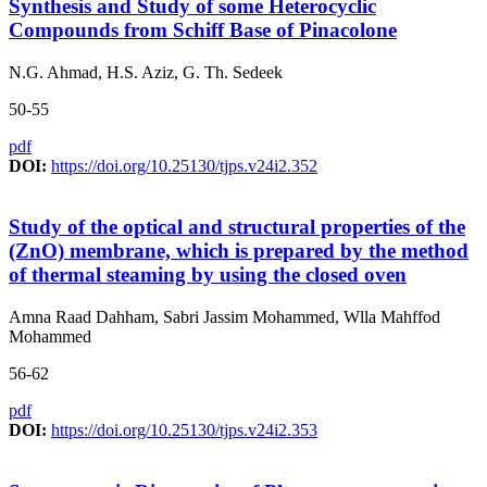
Synthesis and Study of some Heterocyclic
Compounds from Schiff Base of Pinacolone
N.G. Ahmad, H.S. Aziz, G. Th. Sedeek
50-55
pdf
DOI:
https://doi.org/10.25130/tjps.v24i2.352
Study of the optical and structural properties of the
(ZnO) membrane, which is prepared by the method
of thermal steaming by using the closed oven
Amna Raad Dahham, Sabri Jassim Mohammed, Wlla Mahffod
Mohammed
56-62
pdf
DOI:
https://doi.org/10.25130/tjps.v24i2.353