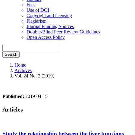
Fees
Use of DOI
Copyright and licensing
Plagiarism
Journal Funding Sources
Double-Blind Peer Review Guidelines
Open Access Policy
Search
Home
Archives
Vol. 24 No. 2 (2019)
Published:
2019-04-15
Articles
Study the relationship between the liver functions