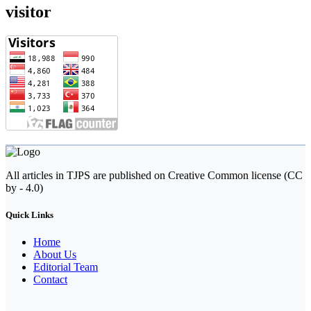
visitor
All articles in TJPS are published on Creative Common license (CC
by - 4.0)
Quick Links
Home
About Us
Editorial Team
Contact