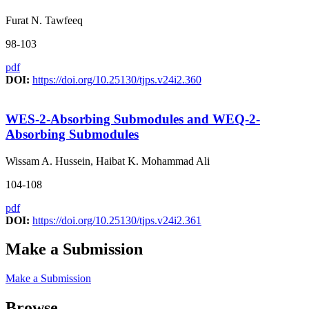
Furat N. Tawfeeq
98-103
pdf
DOI:
https://doi.org/10.25130/tjps.v24i2.360
WES-2-Absorbing Submodules and WEQ-2-
Absorbing Submodules
Wissam A. Hussein, Haibat K. Mohammad Ali
104-108
pdf
DOI:
https://doi.org/10.25130/tjps.v24i2.361
Make a Submission
Make a Submission
Browse