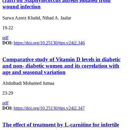
(Jaft) on Staphylococcus aureus isolated from
wound infection
Sarwa Azeez Khalid, Nihad A. Jaafar
19-22
pdf
DOI:
https://doi.org/10.25130/tjps.v24i2.346
Comparative study of Vitamin D levels in diabetic
and non- diabetic women and its correlation with
age and seasonal variation
Abdulhadi Mohamed Jumaa
23-29
pdf
DOI:
https://doi.org/10.25130/tjps.v24i2.347
The effect of treatment by L-carnitine for infertile