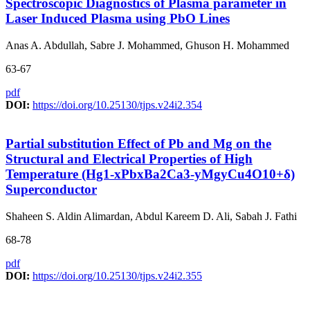
Spectroscopic Diagnostics of Plasma parameter in
Laser Induced Plasma using PbO Lines
Anas A. Abdullah, Sabre J. Mohammed, Ghuson H. Mohammed
63-67
pdf
DOI:
https://doi.org/10.25130/tjps.v24i2.354
Partial substitution Effect of Pb and Mg on the
Structural and Electrical Properties of High
Temperature (Hg1-xPbxBa2Ca3-yMgyCu4O10+δ)
Superconductor
Shaheen S. Aldin Alimardan, Abdul Kareem D. Ali, Sabah J. Fathi
68-78
pdf
DOI:
https://doi.org/10.25130/tjps.v24i2.355