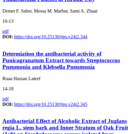
Demet F. Saber, Mossa M. Marbut, Sami A. Zbaar
10-13
pdf
DOI:
https://doi.org/10.25130/tjps.v24i2.344
Determiation the antibacterial activity of
Punicagranatum Extract towards Streptococcus
Pneumonia and Klebsella Pneumonia
Ruaa Hassan Lateef
14-18
pdf
DOI:
https://doi.org/10.25130/tjps.v24i2.345
Antibacterial Effect of Alcoholic Extract of Juglans
regia L. stem bark and Inner Stratum of Oak Fruit