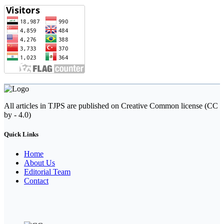
All articles in TJPS are published on Creative Common license (CC
by - 4.0)
Quick Links
Home
About Us
Editorial Team
Contact