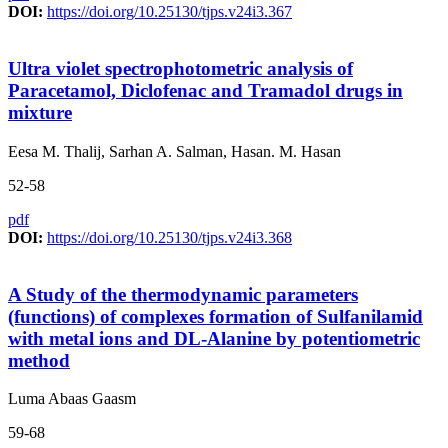
DOI:
https://doi.org/10.25130/tjps.v24i3.367
Ultra violet spectrophotometric analysis of
Paracetamol, Diclofenac and Tramadol drugs in
mixture
Eesa M. Thalij, Sarhan A. Salman, Hasan. M. Hasan
52-58
pdf
DOI:
https://doi.org/10.25130/tjps.v24i3.368
A Study of the thermodynamic parameters
(functions) of complexes formation of Sulfanilamid
with metal ions and DL-Alanine by potentiometric
method
Luma Abaas Gaasm
59-68