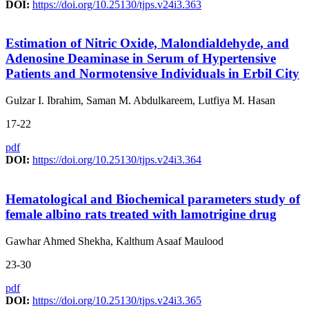
DOI:
https://doi.org/10.25130/tjps.v24i3.363
Estimation of Nitric Oxide, Malondialdehyde, and
Adenosine Deaminase in Serum of Hypertensive
Patients and Normotensive Individuals in Erbil City
Gulzar I. Ibrahim, Saman M. Abdulkareem, Lutfiya M. Hasan
17-22
pdf
DOI:
https://doi.org/10.25130/tjps.v24i3.364
Hematological and Biochemical parameters study of
female albino rats treated with lamotrigine drug
Gawhar Ahmed Shekha, Kalthum Asaaf Maulood
23-30
pdf
DOI:
https://doi.org/10.25130/tjps.v24i3.365