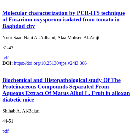
Molecular characterization by PCR-ITS technique
of Fusarium oxysporum isolated from tomato in
Baghdad city
Noor Saad Nahi Al-Adhami, Alaa Mohsen Al-Araji
31-43
pdf
DOI:
https://doi.org/10.25130/tjps.v24i3.366
Biochemical and Histopathological study Of The
Proteinaceous Compounds Separated From
Aqueous Extract Of Marus Albul L. Fruit in alloxan
diabetic mice
Shihab A. Al-Bajari
44-51
pdf