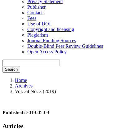
Privacy Statement
Publisher
Contact
Fees
Use of DOI
Copyright and licensing
Plagiarism
Journal Funding Sources
Double-Blind Peer Review Guidelines
Open Access Policy
Search
Home
Archives
Vol. 24 No. 3 (2019)
Published:
2019-05-09
Articles