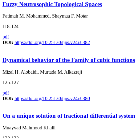
Fuzzy Neutrosophic Topological Spaces
Fatimah M. Mohammed, Shaymaa F. Motar
118-124
pdf
DOI:
https://doi.org/10.25130/tjps.v24i3.382
Dynamical behavior of the Family of cubic functions
Mizal H. Alobaidi, Murtada M. Alkazraji
125-127
pdf
DOI:
https://doi.org/10.25130/tjps.v24i3.380
On a unique solution of fractional differential system
Muayyad Mahmood Khalil