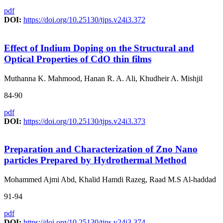
pdf
DOI:
https://doi.org/10.25130/tjps.v24i3.372
Effect of Indium Doping on the Structural and
Optical Properties of CdO thin films
Muthanna K. Mahmood, Hanan R. A. Ali, Khudheir A. Mishjil
84-90
pdf
DOI:
https://doi.org/10.25130/tjps.v24i3.373
Preparation and Characterization of Zno Nano
particles Prepared by Hydrothermal Method
Mohammed Ajmi Abd, Khalid Hamdi Razeg, Raad M.S Al-haddad
91-94
pdf
DOI:
https://doi.org/10.25130/tjps.v24i3.374