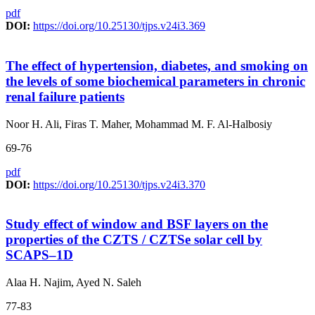
pdf
DOI:
https://doi.org/10.25130/tjps.v24i3.369
The effect of hypertension, diabetes, and smoking on
the levels of some biochemical parameters in chronic
renal failure patients
Noor H. Ali, Firas T. Maher, Mohammad M. F. Al-Halbosiy
69-76
pdf
DOI:
https://doi.org/10.25130/tjps.v24i3.370
Study effect of window and BSF layers on the
properties of the CZTS / CZTSe solar cell by
SCAPS–1D
Alaa H. Najim, Ayed N. Saleh
77-83