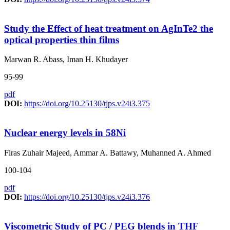
Study the Effect of heat treatment on AgInTe2 the
optical properties thin films
Marwan R. Abass, Iman H. Khudayer
95-99
pdf
DOI:
https://doi.org/10.25130/tjps.v24i3.375
Nuclear energy levels in 58Ni
Firas Zuhair Majeed, Ammar A. Battawy, Muhanned A. Ahmed
100-104
pdf
DOI:
https://doi.org/10.25130/tjps.v24i3.376
Viscometric Study of PC / PEG blends in THF