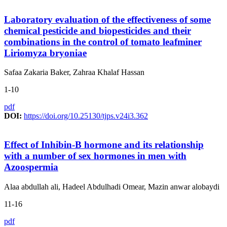
Laboratory evaluation of the effectiveness of some
chemical pesticide and biopesticides and their
combinations in the control of tomato leafminer
Liriomyza bryoniae
Safaa Zakaria Baker, Zahraa Khalaf Hassan
1-10
pdf
DOI:
https://doi.org/10.25130/tjps.v24i3.362
Effect of Inhibin-B hormone and its relationship
with a number of sex hormones in men with
Azoospermia
Alaa abdullah ali, Hadeel Abdulhadi Omear, Mazin anwar alobaydi
11-16
pdf