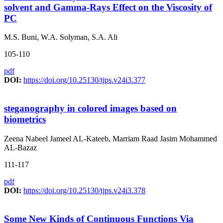
solvent and Gamma-Rays Effect on the Viscosity of
PC
M.S. Buni, W.A. Solyman, S.A. Ali
105-110
pdf
DOI:
https://doi.org/10.25130/tjps.v24i3.377
steganography in colored images based on
biometrics
Zeena Nabeel Jameel AL-Kateeb, Marriam Raad Jasim Mohammed
AL-Bazaz
111-117
pdf
DOI:
https://doi.org/10.25130/tjps.v24i3.378
Some New Kinds of Continuous Functions Via