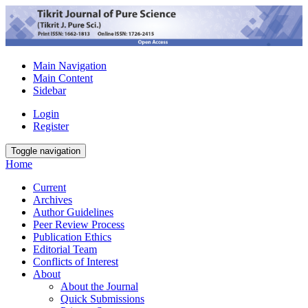
Main Navigation
Main Content
Sidebar
Login
Register
Toggle navigation
Home
Current
Archives
Author Guidelines
Peer Review Process
Publication Ethics
Editorial Team
Conflicts of Interest
About
About the Journal
Quick Submissions