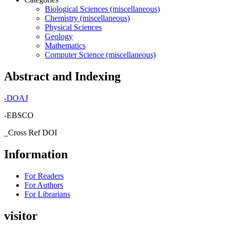
Biological Sciences (miscellaneous)
Chemistry (miscellaneous)
Physical Sciences
Geology
Mathematics
Computer Science (miscellaneous)
Abstract and Indexing
-
DOAJ
-EBSCO
_Cross Ref DOI
Information
For Readers
For Authors
For Librarians
visitor