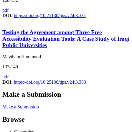
128-132
pdf
DOI:
https://doi.org/10.25130/tjps.v24i3.381
Testing the Agreement among Three Free
Accessibility Evaluation Tools: A Case Study of Iraqi
Public Universities
Maytham Hammood
133-140
pdf
DOI:
https://doi.org/10.25130/tjps.v24i3.383
Make a Submission
Make a Submission
Browse
Categories