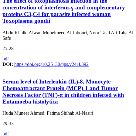
The effect of toxoplasmosis infection in the
concentration of interferon-ɣ and complementary
proteins C3,C4 for parasite infected woman
Toxoplasma gondii
AbdulKhaliq Alwan Muheimeed Al Jubouri, Noor Talal Ali Taha Al
Safe
25-28
pdf
DOI:
https://doi.org/10.25130/tjps.v24i4.392
Serum level of Interleukin (IL)-8, Monocyte
Chemoattractant Protein (MCP)-1 and Tumor
Necrosis Factor (TNF)-α in children infected with
Entamoeba histolytica
Huda Muneer Ahmed, Fatima Shihab Al-Nasiri
29-33
pdf