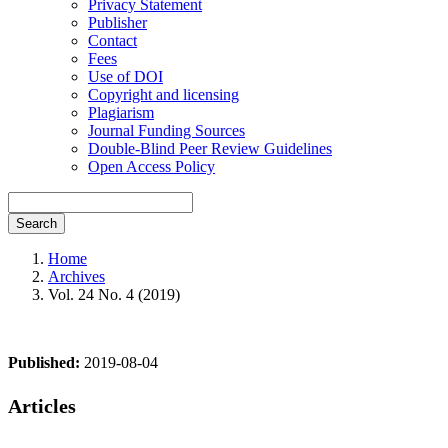
Privacy Statement
Publisher
Contact
Fees
Use of DOI
Copyright and licensing
Plagiarism
Journal Funding Sources
Double-Blind Peer Review Guidelines
Open Access Policy
Search
Home
Archives
Vol. 24 No. 4 (2019)
Published:
2019-08-04
Articles