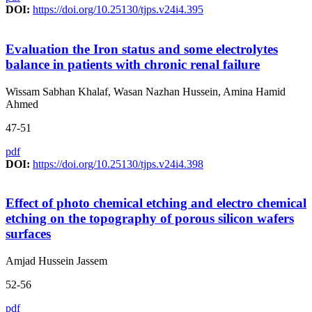
DOI:
https://doi.org/10.25130/tjps.v24i4.395
Evaluation the Iron status and some electrolytes
balance in patients with chronic renal failure
Wissam Sabhan Khalaf, Wasan Nazhan Hussein, Amina Hamid
Ahmed
47-51
pdf
DOI:
https://doi.org/10.25130/tjps.v24i4.398
Effect of photo chemical etching and electro chemical
etching on the topography of porous silicon wafers
surfaces
Amjad Hussein Jassem
52-56
pdf