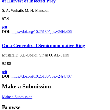
of Harvest of Infected Prey
S. A. Wuhaib, M. H. Mansour
87-91
pdf
DOI:
https://doi.org/10.25130/tjps.v24i4.406
On a Generalized Semicommutative Ring
Mustafa D. AL-Obaidi, Sinan O. AL-Salihi
92-98
pdf
DOI:
https://doi.org/10.25130/tjps.v24i4.407
Make a Submission
Make a Submission
Browse