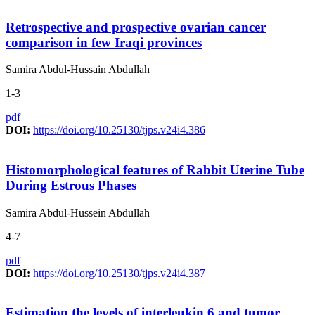
Retrospective and prospective ovarian cancer
comparison in few Iraqi provinces
Samira Abdul-Hussain Abdullah
1-3
pdf
DOI:
https://doi.org/10.25130/tjps.v24i4.386
Histomorphological features of Rabbit Uterine Tube
During Estrous Phases
Samira Abdul-Hussein Abdullah
4-7
pdf
DOI:
https://doi.org/10.25130/tjps.v24i4.387
Estimation the levels of interleukin 6 and tumor