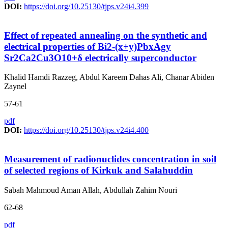
DOI:
https://doi.org/10.25130/tjps.v24i4.399
Effect of repeated annealing on the synthetic and
electrical properties of Bi2-(x+y)PbxAgy
Sr2Ca2Cu3O10+δ electrically superconductor
Khalid Hamdi Razzeg, Abdul Kareem Dahas Ali, Chanar Abiden
Zaynel
57-61
pdf
DOI:
https://doi.org/10.25130/tjps.v24i4.400
Measurement of radionuclides concentration in soil
of selected regions of Kirkuk and Salahuddin
Sabah Mahmoud Aman Allah, Abdullah Zahim Nouri
62-68
pdf