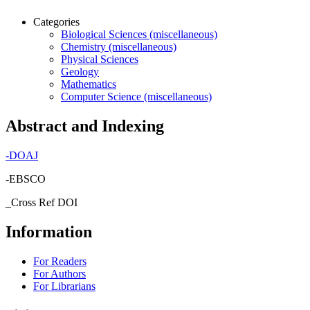
Categories
Biological Sciences (miscellaneous)
Chemistry (miscellaneous)
Physical Sciences
Geology
Mathematics
Computer Science (miscellaneous)
Abstract and Indexing
-
DOAJ
-EBSCO
_Cross Ref DOI
Information
For Readers
For Authors
For Librarians