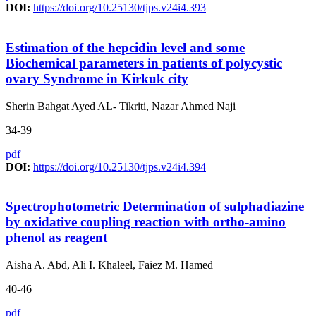
DOI:
https://doi.org/10.25130/tjps.v24i4.393
Estimation of the hepcidin level and some
Biochemical parameters in patients of polycystic
ovary Syndrome in Kirkuk city
Sherin Bahgat Ayed AL- Tikriti, Nazar Ahmed Naji
34-39
pdf
DOI:
https://doi.org/10.25130/tjps.v24i4.394
Spectrophotometric Determination of sulphadiazine
by oxidative coupling reaction with ortho-amino
phenol as reagent
Aisha A. Abd, Ali I. Khaleel, Faiez M. Hamed
40-46
pdf