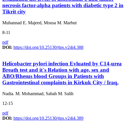
necrosis factor-alpha patients with diabetic type 2 in
Tikrit city
Muhannad E. Majeed, Mousa M. Marbut
8-11
pdf
DOI:
https://doi.org/10.25130/tjps.v24i4.388
Helicobacter pylori infection Evluated by C14-urea
Breath test and it`s Relation with age, sex and
ABO/Rhesus blood Groups in Patients with
Gastrointestinal complaints in Kirkuk City / Iraq.
Nadia. M. Mohammad, Sabah M. Salih
12-15
pdf
DOI:
https://doi.org/10.25130/tjps.v24i4.389