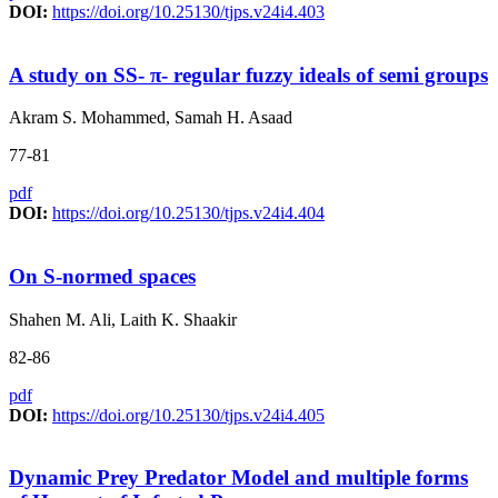
DOI:
https://doi.org/10.25130/tjps.v24i4.403
A study on SS- π- regular fuzzy ideals of semi groups
Akram S. Mohammed, Samah H. Asaad
77-81
pdf
DOI:
https://doi.org/10.25130/tjps.v24i4.404
On S-normed spaces
Shahen M. Ali, Laith K. Shaakir
82-86
pdf
DOI:
https://doi.org/10.25130/tjps.v24i4.405
Dynamic Prey Predator Model and multiple forms