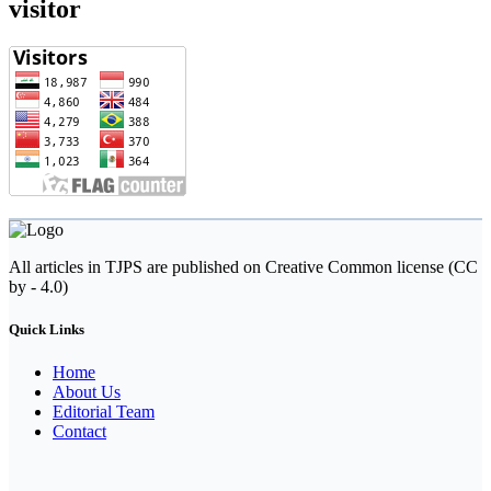
visitor
All articles in TJPS are published on Creative Common license (CC
by - 4.0)
Quick Links
Home
About Us
Editorial Team
Contact