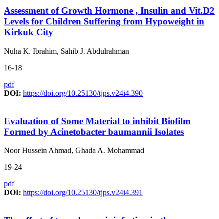
Assessment of Growth Hormone , Insulin and Vit.D2
Levels for Children Suffering from Hypoweight in
Kirkuk City
Nuha K. Ibrahim, Sahib J. Abdulrahman
16-18
pdf
DOI:
https://doi.org/10.25130/tjps.v24i4.390
Evaluation of Some Material to inhibit Biofilm
Formed by Acinetobacter baumannii Isolates
Noor Hussein Ahmad, Ghada A. Mohammad
19-24
pdf
DOI:
https://doi.org/10.25130/tjps.v24i4.391