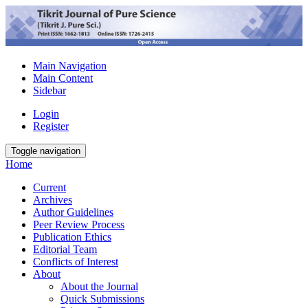
Main Navigation
Main Content
Sidebar
Login
Register
Toggle navigation
Home
Current
Archives
Author Guidelines
Peer Review Process
Publication Ethics
Editorial Team
Conflicts of Interest
About
About the Journal
Quick Submissions