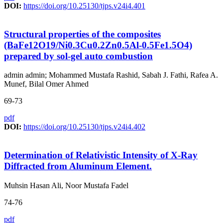
DOI:
https://doi.org/10.25130/tjps.v24i4.401
Structural properties of the composites
(BaFe12O19/Ni0.3Cu0.2Zn0.5Al-0.5Fe1.5O4)
prepared by sol-gel auto combustion
admin admin; Mohammed Mustafa Rashid, Sabah J. Fathi, Rafea A.
Munef, Bilal Omer Ahmed
69-73
pdf
DOI:
https://doi.org/10.25130/tjps.v24i4.402
Determination of Relativistic Intensity of X-Ray
Diffracted from Aluminum Element.
Muhsin Hasan Ali, Noor Mustafa Fadel
74-76
pdf