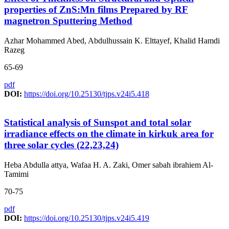
properties of ZnS:Mn films Prepared by RF
magnetron Sputtering Method
Azhar Mohammed Abed, Abdulhussain K. Elttayef, Khalid Hamdi
Razeg
65-69
pdf
DOI:
https://doi.org/10.25130/tjps.v24i5.418
Statistical analysis of Sunspot and total solar
irradiance effects on the climate in kirkuk area for
three solar cycles (22,23,24)
Heba Abdulla attya, Wafaa H. A. Zaki, Omer sabah ibrahiem Al-
Tamimi
70-75
pdf
DOI:
https://doi.org/10.25130/tjps.v24i5.419