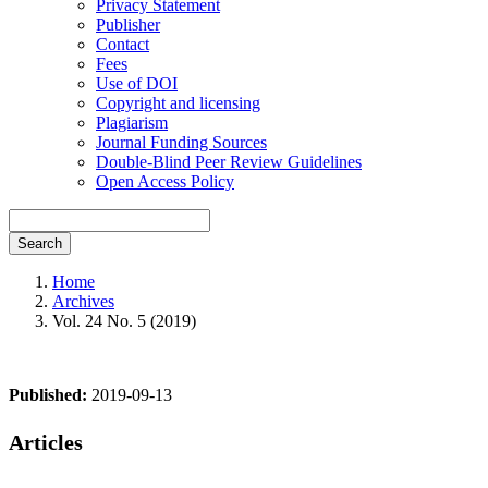
Privacy Statement
Publisher
Contact
Fees
Use of DOI
Copyright and licensing
Plagiarism
Journal Funding Sources
Double-Blind Peer Review Guidelines
Open Access Policy
Search
Home
Archives
Vol. 24 No. 5 (2019)
Published:
2019-09-13
Articles