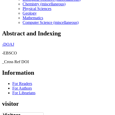
Chemistry (miscellaneous)
Physical Sciences
Geology
Mathematics
Computer Science (miscellaneous)
Abstract and Indexing
-
DOAJ
-EBSCO
_Cross Ref DOI
Information
For Readers
For Authors
For Librarians
visitor