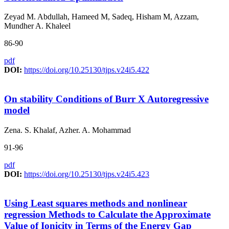
Zeyad M. Abdullah, Hameed M, Sadeq, Hisham M, Azzam,
Mundher A. Khaleel
86-90
pdf
DOI:
https://doi.org/10.25130/tjps.v24i5.422
On stability Conditions of Burr X Autoregressive
model
Zena. S. Khalaf, Azher. A. Mohammad
91-96
pdf
DOI:
https://doi.org/10.25130/tjps.v24i5.423
Using Least squares methods and nonlinear
regression Methods to Calculate the Approximate
Value of Ionicity in Terms of the Energy Gap