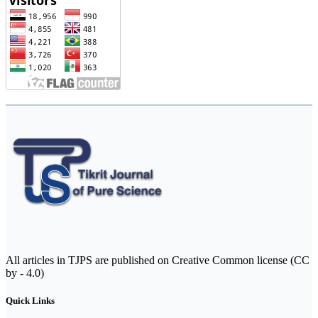
All articles in TJPS are published on Creative Common license (CC
by - 4.0)
Quick Links