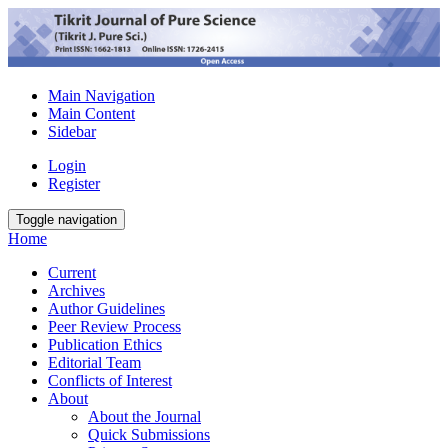
Main Navigation
Main Content
Sidebar
Login
Register
Toggle navigation
Home
Current
Archives
Author Guidelines
Peer Review Process
Publication Ethics
Editorial Team
Conflicts of Interest
About
About the Journal
Quick Submissions