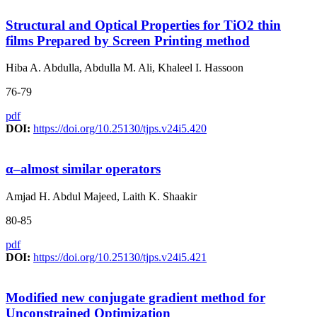
Structural and Optical Properties for TiO2 thin
films Prepared by Screen Printing method
Hiba A. Abdulla, Abdulla M. Ali, Khaleel I. Hassoon
76-79
pdf
DOI:
https://doi.org/10.25130/tjps.v24i5.420
α–almost similar operators
Amjad H. Abdul Majeed, Laith K. Shaakir
80-85
pdf
DOI:
https://doi.org/10.25130/tjps.v24i5.421
Modified new conjugate gradient method for
Unconstrained Optimization