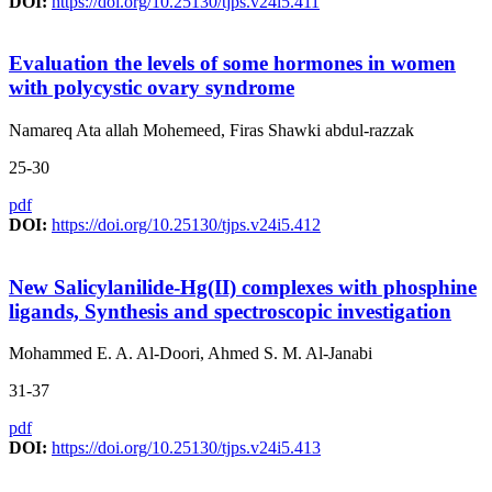
DOI:
https://doi.org/10.25130/tjps.v24i5.411
Evaluation the levels of some hormones in women
with polycystic ovary syndrome
Namareq Ata allah Mohemeed, Firas Shawki abdul-razzak
25-30
pdf
DOI:
https://doi.org/10.25130/tjps.v24i5.412
New Salicylanilide-Hg(II) complexes with phosphine
ligands, Synthesis and spectroscopic investigation
Mohammed E. A. Al-Doori, Ahmed S. M. Al-Janabi
31-37
pdf
DOI:
https://doi.org/10.25130/tjps.v24i5.413