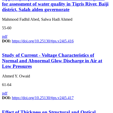
for assessment of water quality in Tigris River, Baiji
district, Salah alden governorate
Mahmood Fadhil Abed, Salwa Hadi Ahmed
55-60
pdf
DOI:
https://doi.org/10.25130/tjps.v24i5.416
Study of Current - Voltage Characteristics of
Normal and Abnormal Glow Discharge in Air at
Low Pressures
Ahmed Y. Owaid
61-64
pdf
DOI:
https://doi.org/10.25130/tjps.v24i5.417
Effect of Thickness on Structural and Optical