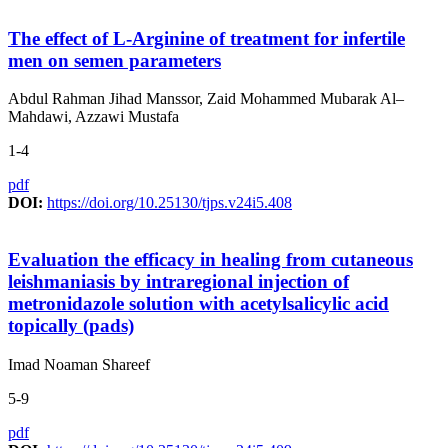
The effect of L-Arginine of treatment for infertile
men on semen parameters
Abdul Rahman Jihad Manssor, Zaid Mohammed Mubarak Al–
Mahdawi, Azzawi Mustafa
1-4
pdf
DOI:
https://doi.org/10.25130/tjps.v24i5.408
Evaluation the efficacy in healing from cutaneous
leishmaniasis by intraregional injection of
metronidazole solution with acetylsalicylic acid
topically (pads)
Imad Noaman Shareef
5-9
pdf