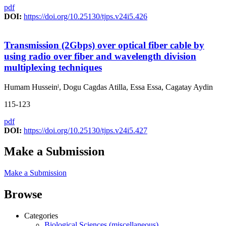
pdf
DOI:
https://doi.org/10.25130/tjps.v24i5.426
Transmission (2Gbps) over optical fiber cable by
using radio over fiber and wavelength division
multiplexing techniques
Humam Husseinˡ, Dogu Cagdas Atilla, Essa Essa, Cagatay Aydin
115-123
pdf
DOI:
https://doi.org/10.25130/tjps.v24i5.427
Make a Submission
Make a Submission
Browse
Categories
Biological Sciences (miscellaneous)