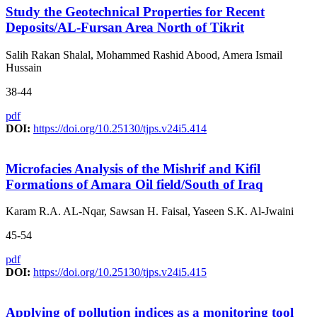
Study the Geotechnical Properties for Recent
Deposits/AL-Fursan Area North of Tikrit
Salih Rakan Shalal, Mohammed Rashid Abood, Amera Ismail
Hussain
38-44
pdf
DOI:
https://doi.org/10.25130/tjps.v24i5.414
Microfacies Analysis of the Mishrif and Kifil
Formations of Amara Oil field/South of Iraq
Karam R.A. AL-Nqar, Sawsan H. Faisal, Yaseen S.K. Al-Jwaini
45-54
pdf
DOI:
https://doi.org/10.25130/tjps.v24i5.415
Applying of pollution indices as a monitoring tool