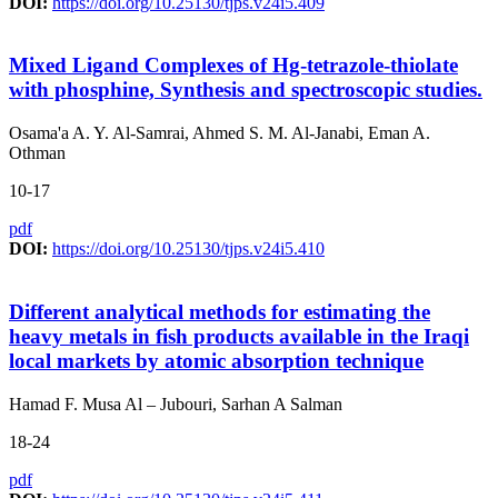
DOI:
https://doi.org/10.25130/tjps.v24i5.409
Mixed Ligand Complexes of Hg-tetrazole-thiolate
with phosphine, Synthesis and spectroscopic studies.
Osama'a A. Y. Al-Samrai, Ahmed S. M. Al-Janabi, Eman A.
Othman
10-17
pdf
DOI:
https://doi.org/10.25130/tjps.v24i5.410
Different analytical methods for estimating the
heavy metals in fish products available in the Iraqi
local markets by atomic absorption technique
Hamad F. Musa Al – Jubouri, Sarhan A Salman
18-24
pdf