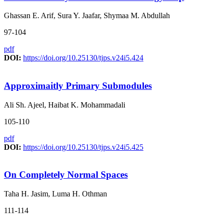
Ghassan E. Arif, Sura Y. Jaafar, Shymaa M. Abdullah
97-104
pdf
DOI:
https://doi.org/10.25130/tjps.v24i5.424
Approximaitly Primary Submodules
Ali Sh. Ajeel, Haibat K. Mohammadali
105-110
pdf
DOI:
https://doi.org/10.25130/tjps.v24i5.425
On Completely Normal Spaces
Taha H. Jasim, Luma H. Othman
111-114