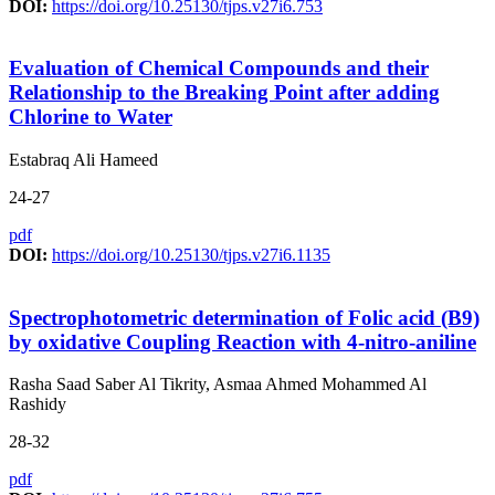
DOI:
https://doi.org/10.25130/tjps.v27i6.753
Evaluation of Chemical Compounds and their
Relationship to the Breaking Point after adding
Chlorine to Water
Estabraq Ali Hameed
24-27
pdf
DOI:
https://doi.org/10.25130/tjps.v27i6.1135
Spectrophotometric determination of Folic acid (B9)
by oxidative Coupling Reaction with 4-nitro-aniline
Rasha Saad Saber Al Tikrity, Asmaa Ahmed Mohammed Al
Rashidy
28-32
pdf