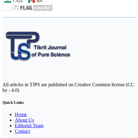
All articles in TJPS are published on Creative Common license (CC
by - 4.0)
Quick Links
Home
About Us
Editorial Team
Contact