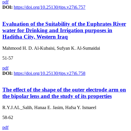
pdf
DOI:
https://doi.org/10.25130/tjps.v27i6.757
Evaluation of the Suitability of the Euphrates River
water for Drinking and Irrigation purposes in
Haditha City, Western Iraq
Mahmood H. D. Al-Kubaisi, Sufyan K. Al-Sumaidai
51-57
pdf
DOI:
https://doi.org/10.25130/tjps.v27i6.758
The effect of the shape of the outer electrode arm on
the bipolar lens and the study of its properties
R.Y.J.AL_Salih, Hanaa E. Jasim, Hafsa Y. Ismaeel
58-62
pdf