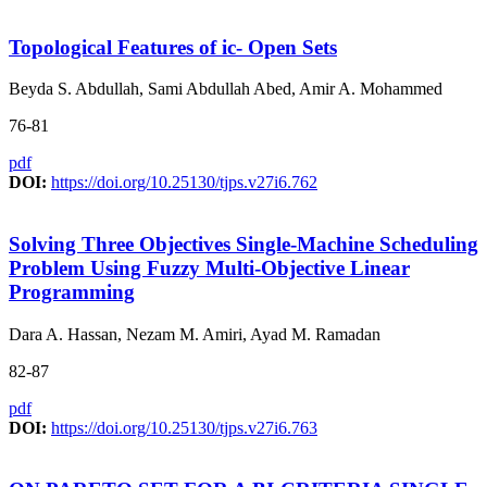
Topological Features of ic- Open Sets
Beyda S. Abdullah, Sami Abdullah Abed, Amir A. Mohammed
76-81
pdf
DOI:
https://doi.org/10.25130/tjps.v27i6.762
Solving Three Objectives Single-Machine Scheduling
Problem Using Fuzzy Multi-Objective Linear
Programming
Dara A. Hassan, Nezam M. Amiri, Ayad M. Ramadan
82-87
pdf
DOI:
https://doi.org/10.25130/tjps.v27i6.763