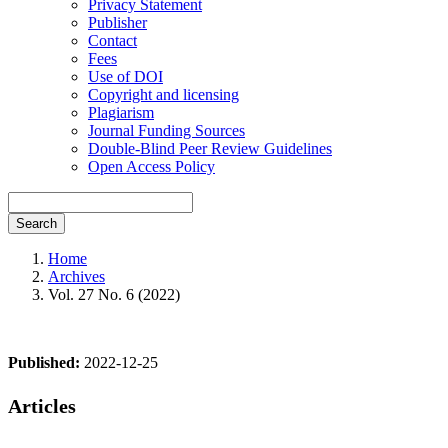
Privacy Statement
Publisher
Contact
Fees
Use of DOI
Copyright and licensing
Plagiarism
Journal Funding Sources
Double-Blind Peer Review Guidelines
Open Access Policy
Search
Home
Archives
Vol. 27 No. 6 (2022)
Published:
2022-12-25
Articles