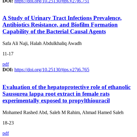
DOI:
https://doi.org/10.25130/tjps.v27i6.751
A Study of Urinary Tract Infections Prevalence,
Antibiotics Resistance, and Biofilm Formation
Capability of the Bacterial Causal Agents
Safa Ali Naji, Halah Abdulkhaliq Awadh
11-17
pdf
DOI:
https://doi.org/10.25130/tjps.v27i6.765
Evaluation of the hepatoprotective role of ethanolic
Saussurea lappa root extract in female rats
experimentally exposed to propylthiouracil
Mohamed Rashed Abd, Saleh M Rahim, Ahmad Hamed Saleh
18-23
pdf