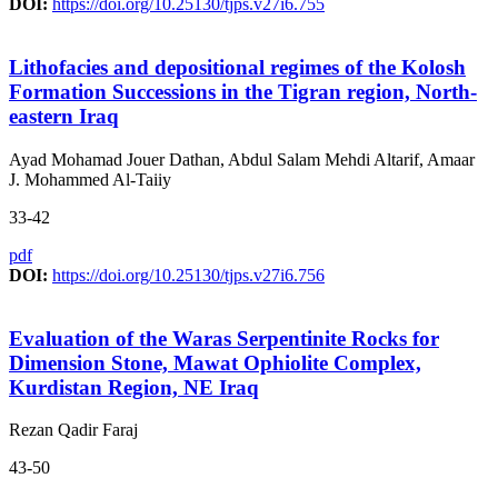
DOI:
https://doi.org/10.25130/tjps.v27i6.755
Lithofacies and depositional regimes of the Kolosh
Formation Successions in the Tigran region, North-
eastern Iraq
Ayad Mohamad Jouer Dathan, Abdul Salam Mehdi Altarif, Amaar
J. Mohammed Al-Taiiy
33-42
pdf
DOI:
https://doi.org/10.25130/tjps.v27i6.756
Evaluation of the Waras Serpentinite Rocks for
Dimension Stone, Mawat Ophiolite Complex,
Kurdistan Region, NE Iraq
Rezan Qadir Faraj
43-50