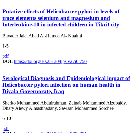
Putative effects of Helicobacter pylori in levels of
trace elements selenium and magnesium and
Interleukine-10 in infected children in Tikrit city
Bayader Jalal Abed Al-Hamed Al- Nuaimi
1-5
pdf
DOI:
https://doi.org/10.25130/tjps.v27i6.750
Serological Diagnosis and Epidemiological impact of
Helicobacter pylori infection on human health in
Diyala Governorate, Iraq
Sherko Muhammed Abdulrahman, Zainab Mohammed Alzubaidy,
Dhary Alewy Almashhadany, Sawsan Mohammed Sorchee
6-10
pdf