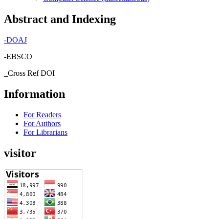
Abstract and Indexing
-
DOAJ
-EBSCO
_Cross Ref DOI
Information
For Readers
For Authors
For Librarians
visitor