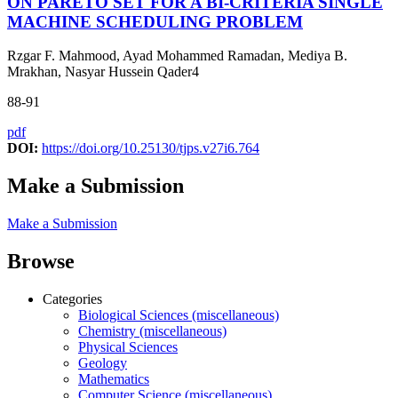
ON PARETO SET FOR A BI-CRITERIA SINGLE
MACHINE SCHEDULING PROBLEM
Rzgar F. Mahmood, Ayad Mohammed Ramadan, Mediya B.
Mrakhan, Nasyar Hussein Qader4
88-91
pdf
DOI:
https://doi.org/10.25130/tjps.v27i6.764
Make a Submission
Make a Submission
Browse
Categories
Biological Sciences (miscellaneous)
Chemistry (miscellaneous)
Physical Sciences
Geology
Mathematics
Computer Science (miscellaneous)