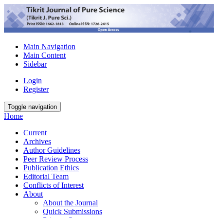
Main Navigation
Main Content
Sidebar
Login
Register
Toggle navigation
Home
Current
Archives
Author Guidelines
Peer Review Process
Publication Ethics
Editorial Team
Conflicts of Interest
About
About the Journal
Quick Submissions