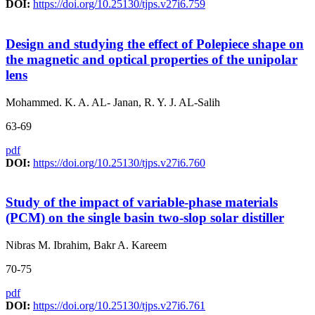
DOI:
https://doi.org/10.25130/tjps.v27i6.759
Design and studying the effect of Polepiece shape on
the magnetic and optical properties of the unipolar
lens
Mohammed. K. A. AL- Janan, R. Y. J. AL-Salih
63-69
pdf
DOI:
https://doi.org/10.25130/tjps.v27i6.760
Study of the impact of variable-phase materials
(PCM) on the single basin two-slop solar distiller
Nibras M. Ibrahim, Bakr A. Kareem
70-75
pdf
DOI:
https://doi.org/10.25130/tjps.v27i6.761