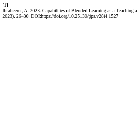
[1]
Ibraheem , A. 2023. Capabilities of Blended Learning as a Teaching a
2023), 26–30. DOI:https://doi.org/10.25130/tjps.v28i4.1527.