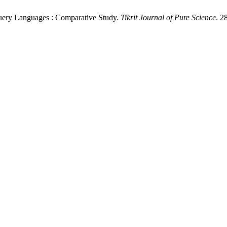
uery Languages : Comparative Study.
Tikrit Journal of Pure Science
. 2