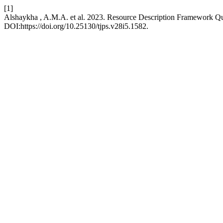
[1]
Alshaykha , A.M.A. et al. 2023. Resource Description Framework Q
DOI:https://doi.org/10.25130/tjps.v28i5.1582.