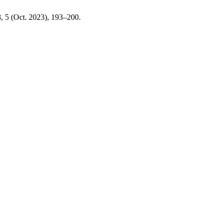
8, 5 (Oct. 2023), 193–200.