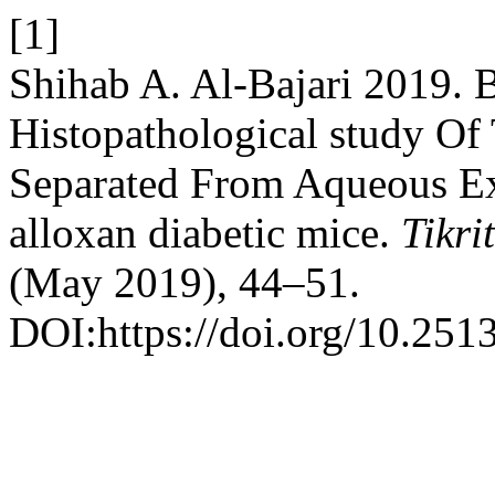
[1]
Shihab A. Al-Bajari 2019. 
Histopathological study O
Separated From Aqueous Ext
alloxan diabetic mice.
Tikri
(May 2019), 44–51.
DOI:https://doi.org/10.2513