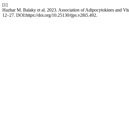
[1]
Hazhar M. Balaky et al. 2023. Association of Adipocytokines and Vit
12–27. DOI:https://doi.org/10.25130/tjps.v28i5.492.