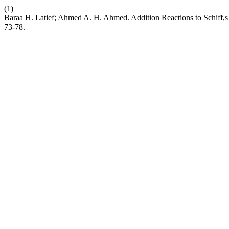
(1)
Baraa H. Latief; Ahmed A. H. Ahmed. Addition Reactions to Schiff
73-78.