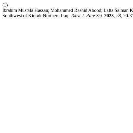
(1)
Ibrahim Mustafa Hassan; Mohammed Rashid Abood; Lafta Salman Kad
Southwest of Kirkuk Northern Iraq.
Tikrit J. Pure Sci.
2023
,
28
, 20-3