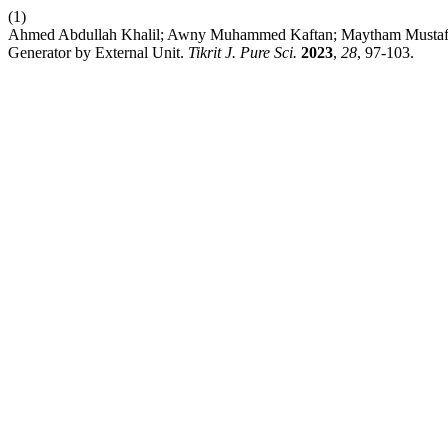
(1)
Ahmed Abdullah Khalil; Awny Muhammed Kaftan; Maytham Musta
Generator by External Unit.
Tikrit J. Pure Sci.
2023
,
28
, 97-103.