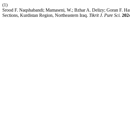
(1)
Srood F. Naqshabandi; Mamaseni, W.; Bzhar A. Delizy; Goran F. Has
Sections, Kurdistan Region, Northeastern Iraq.
Tikrit J. Pure Sci.
202