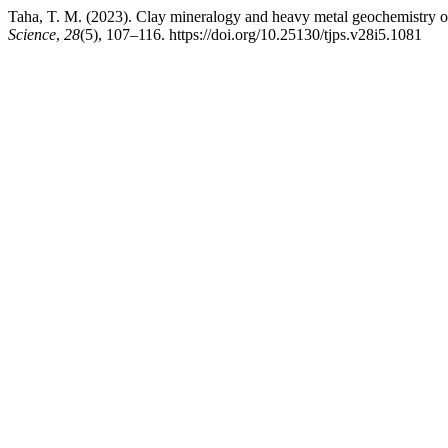
Taha, T. M. (2023). Clay mineralogy and heavy metal geochemistry of 
Science
,
28
(5), 107–116. https://doi.org/10.25130/tjps.v28i5.1081