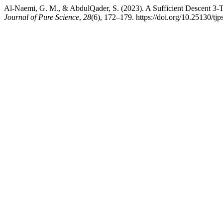
Al-Naemi, G. M., & AbdulQader, S. (2023). A Sufficient Descent 3-
Journal of Pure Science
,
28
(6), 172–179. https://doi.org/10.25130/tj