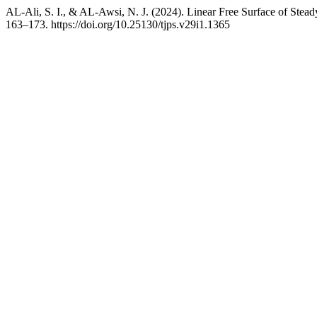
AL-Ali, S. I., & AL-Awsi, N. J. (2024). Linear Free Surface of Stea
163–173. https://doi.org/10.25130/tjps.v29i1.1365