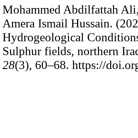
Mohammed Abdilfattah Ali,
Amera Ismail Hussain. (202
Hydrogeological Conditions
Sulphur fields, northern Ira
28
(3), 60–68. https://doi.o