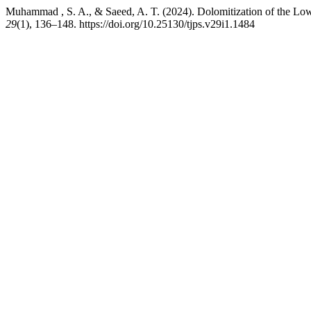
Muhammad , S. A., & Saeed, A. T. (2024). Dolomitization of the Lowe
29
(1), 136–148. https://doi.org/10.25130/tjps.v29i1.1484