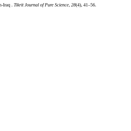
n-Iraq .
Tikrit Journal of Pure Science
,
28
(4), 41–56.