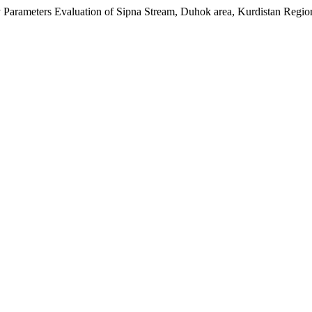
ty Parameters Evaluation of Sipna Stream, Duhok area, Kurdistan Regio