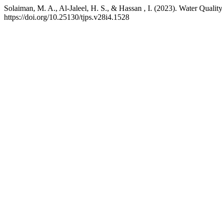
Solaiman, M. A., Al-Jaleel, H. S., & Hassan , I. (2023). Water Quali
https://doi.org/10.25130/tjps.v28i4.1528