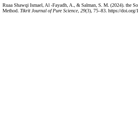
Ruaa Shawqi Ismael, Al -Fayadh, A., & Salman, S. M. (2024). the Solv
Method.
Tikrit Journal of Pure Science
,
29
(3), 75–83. https://doi.org