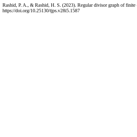
Rashid, P. A., & Rashid, H. S. (2023). Regular divisor graph of finit
https://doi.org/10.25130/tjps.v28i5.1587