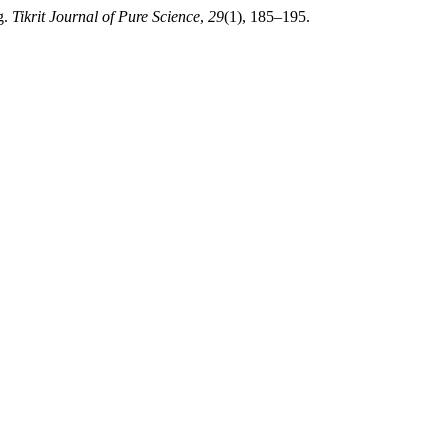
g.
Tikrit Journal of Pure Science
,
29
(1), 185–195.