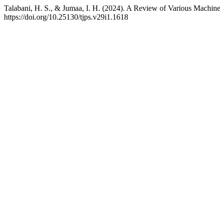
Talabani, H. S., & Jumaa, I. H. (2024). A Review of Various Machin
https://doi.org/10.25130/tjps.v29i1.1618