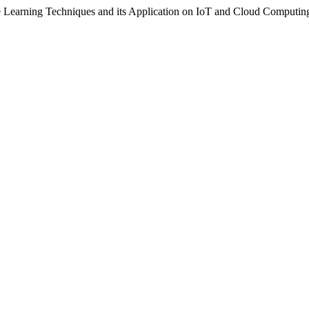
e Learning Techniques and its Application on IoT and Cloud Computin