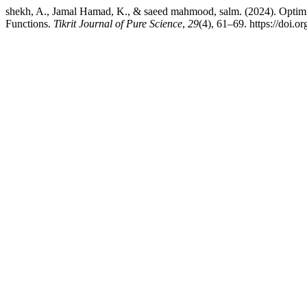
shekh, A., Jamal Hamad, K., & saeed mahmood, salm. (2024). Optimiz
Functions.
Tikrit Journal of Pure Science
,
29
(4), 61–69. https://doi.o