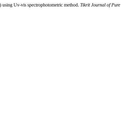
) using Uv-vis spectrophotometric method.
Tikrit Journal of Pure