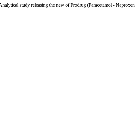
lytical study releasing the new of Prodrug (Paracetamol - Naproxen