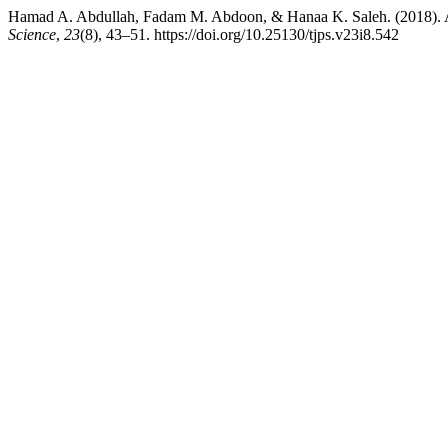
Hamad A. Abdullah, Fadam M. Abdoon, & Hanaa K. Saleh. (2018). Ana
Science
,
23
(8), 43–51. https://doi.org/10.25130/tjps.v23i8.542