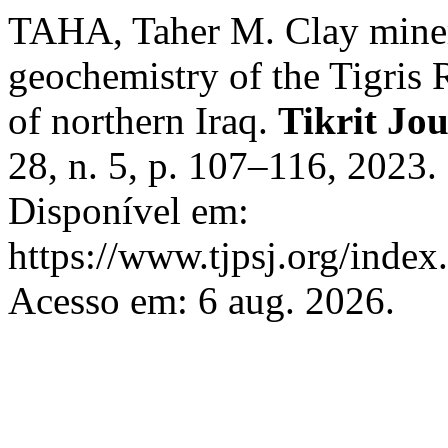
TAHA, Taher M. Clay miner
geochemistry of the Tigris R
of northern Iraq.
Tikrit Jou
28, n. 5, p. 107–116, 2023
Disponível em:
https://www.tjpsj.org/index.
Acesso em: 6 aug. 2026.