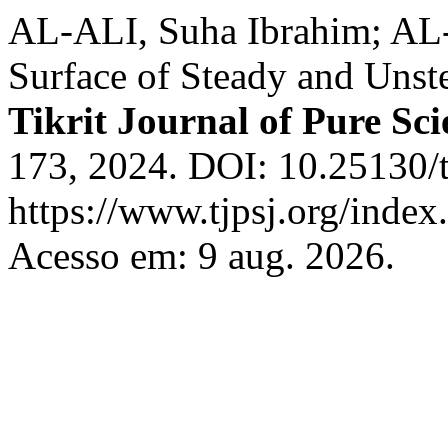
AL-ALI, Suha Ibrahim; AL-
Surface of Steady and Unst
Tikrit Journal of Pure Sci
173, 2024. DOI: 10.25130/t
https://www.tjpsj.org/index.
Acesso em: 9 aug. 2026.