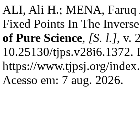
ALI, Ali H.; MENA, Faruq 
Fixed Points In The Invers
of Pure Science
,
[S. l.]
, v.
10.25130/tjps.v28i6.1372. 
https://www.tjpsj.org/index.
Acesso em: 7 aug. 2026.