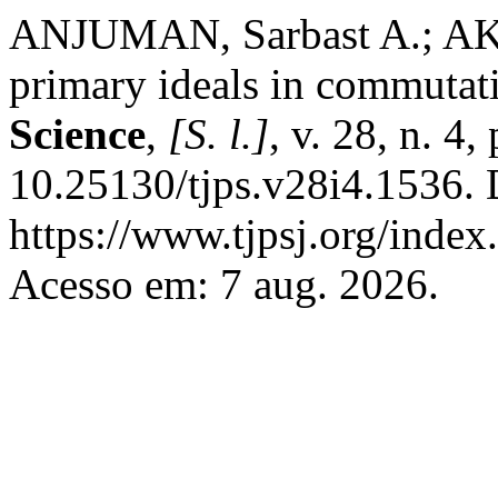
ANJUMAN, Sarbast A.; AKR
primary ideals in commutat
Science
,
[S. l.]
, v. 28, n. 4
10.25130/tjps.v28i4.1536. 
https://www.tjpsj.org/index.
Acesso em: 7 aug. 2026.