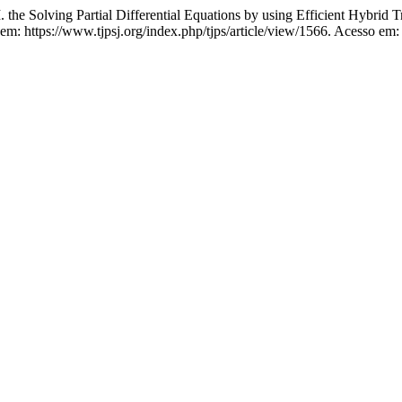
ing Partial Differential Equations by using Efficient Hybrid Tra
em: https://www.tjpsj.org/index.php/tjps/article/view/1566. Acesso em: