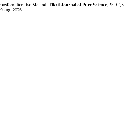
nsform Iterative Method.
Tikrit Journal of Pure Science
,
[S. l.]
, v.
 9 aug. 2026.