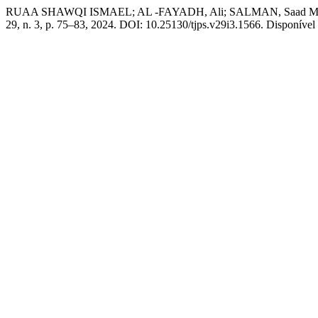
RUAA SHAWQI ISMAEL; AL -FAYADH, Ali; SALMAN, Saad M. the Solv
29, n. 3, p. 75–83, 2024. DOI: 10.25130/tjps.v29i3.1566. Disponível 