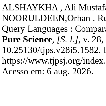
ALSHAYKHA , Ali Mustafa
NOORULDEEN,Orhan . Reso
Query Languages : Compara
Pure Science
,
[S. l.]
, v. 28
10.25130/tjps.v28i5.1582. 
https://www.tjpsj.org/index.
Acesso em: 6 aug. 2026.