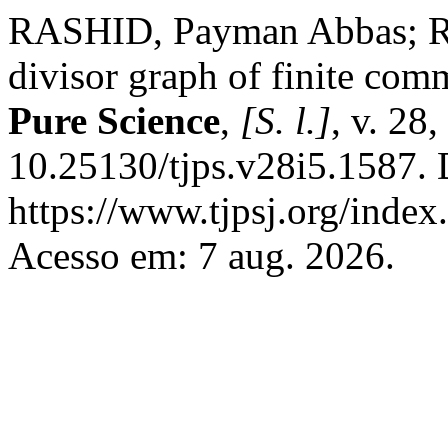
RASHID, Payman Abbas; R
divisor graph of finite com
Pure Science
,
[S. l.]
, v. 28
10.25130/tjps.v28i5.1587. 
https://www.tjpsj.org/index.
Acesso em: 7 aug. 2026.