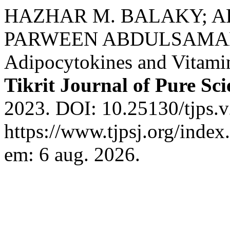
HAZHAR M. BALAKY; A
PARWEEN ABDULSAMAD IS
Adipocytokines and Vitamin
Tikrit Journal of Pure Sci
2023. DOI: 10.25130/tjps.v
https://www.tjpsj.org/index
em: 6 aug. 2026.