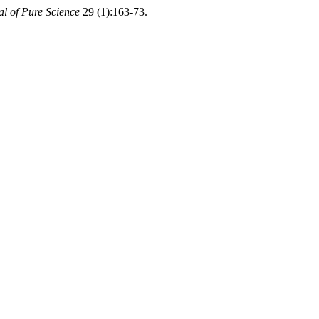
al of Pure Science
29 (1):163-73.