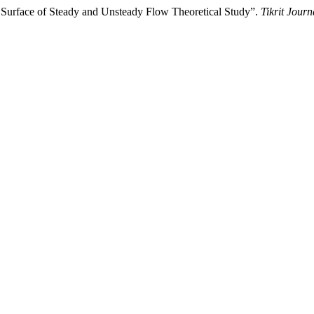
 Surface of Steady and Unsteady Flow Theoretical Study”.
Tikrit Journ