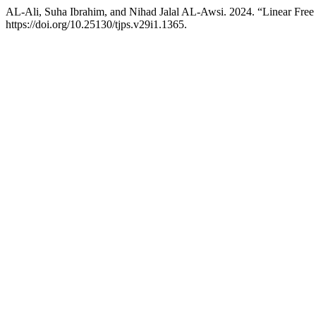
AL-Ali, Suha Ibrahim, and Nihad Jalal AL-Awsi. 2024. “Linear Free
https://doi.org/10.25130/tjps.v29i1.1365.