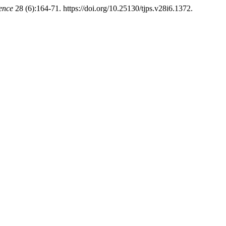
ience
28 (6):164-71. https://doi.org/10.25130/tjps.v28i6.1372.