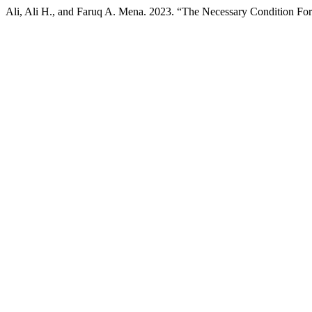
Ali, Ali H., and Faruq A. Mena. 2023. “The Necessary Condition For