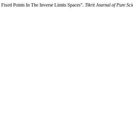
 Fixed Points In The Inverse Limits Spaces”.
Tikrit Journal of Pure Sc