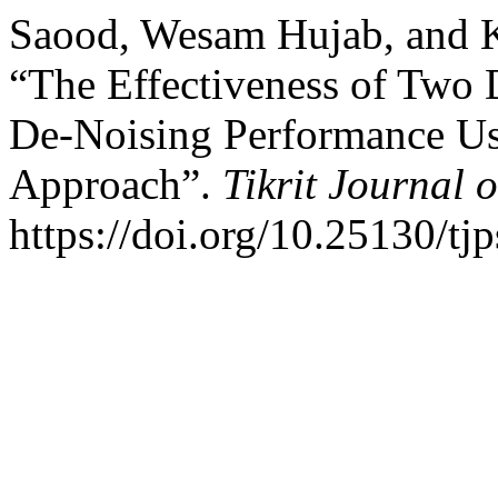
Saood, Wesam Hujab, and 
“The Effectiveness of Two
De-Noising Performance Us
Approach”.
Tikrit Journal 
https://doi.org/10.25130/tj