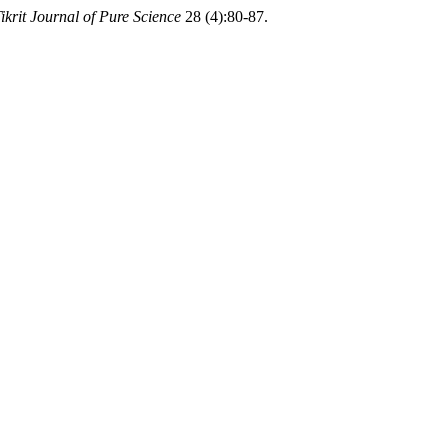
ikrit Journal of Pure Science
28 (4):80-87.