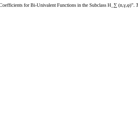
oefficients for Bi-Univalent Functions in the Subclass H_∑ (n,γ,φ)”.
T