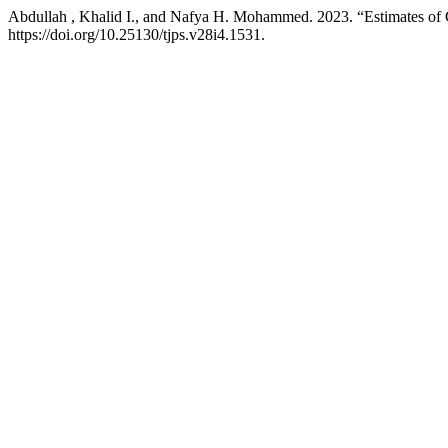
Abdullah , Khalid I., and Nafya H. Mohammed. 2023. “Estimates of C
https://doi.org/10.25130/tjps.v28i4.1531.