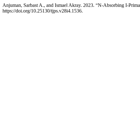
Anjuman, Sarbast A., and Ismael Akray. 2023. “N-Absorbing I-Prima
https://doi.org/10.25130/tjps.v28i4.1536.