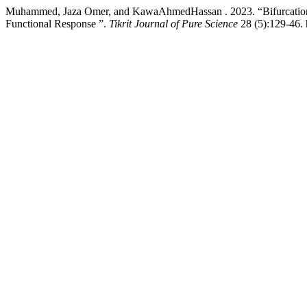
Muhammed, Jaza Omer, and KawaAhmedHassan . 2023. “Bifurcation A
Functional Response ”.
Tikrit Journal of Pure Science
28 (5):129-46. 