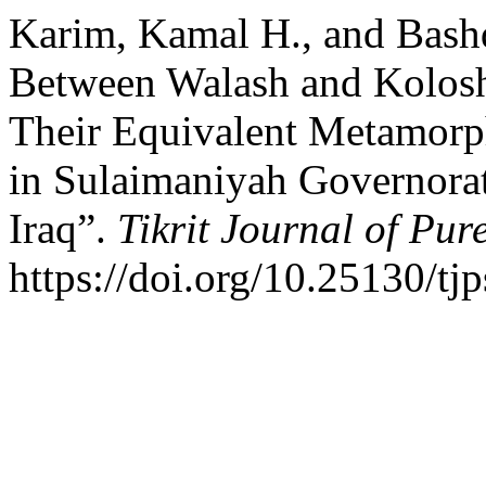
Karim, Kamal H., and Bashd
Between Walash and Kolosh
Their Equivalent Metamorp
in Sulaimaniyah Governorat
Iraq”.
Tikrit Journal of Pur
https://doi.org/10.25130/tj