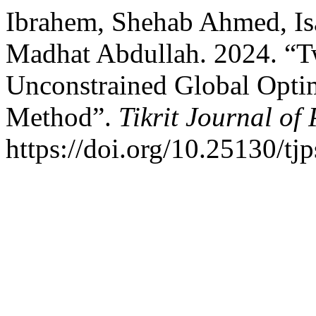
Ibrahem, Shehab Ahmed, Is
Madhat Abdullah. 2024. “T
Unconstrained Global Optim
Method”.
Tikrit Journal of
https://doi.org/10.25130/tj