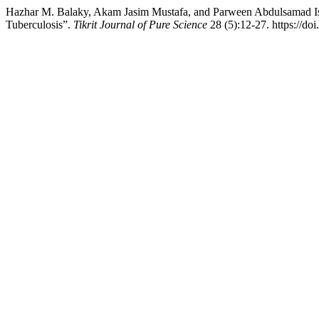
Hazhar M. Balaky, Akam Jasim Mustafa, and Parween Abdulsamad Ism
Tuberculosis”.
Tikrit Journal of Pure Science
28 (5):12-27. https://do