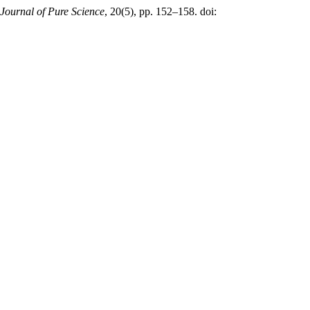
t Journal of Pure Science
, 20(5), pp. 152–158. doi: