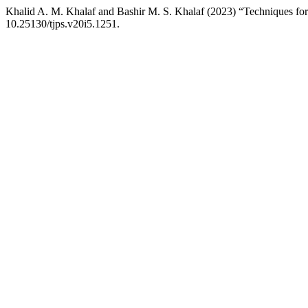
Khalid A. M. Khalaf and Bashir M. S. Khalaf (2023) “Techniques for 
10.25130/tjps.v20i5.1251.