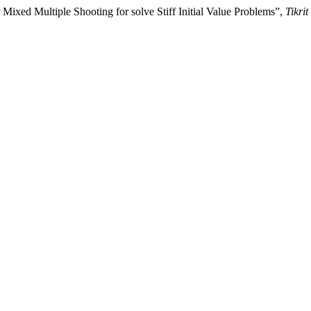
Mixed Multiple Shooting for solve Stiff Initial Value Problems”,
Tikri