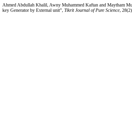
Ahmed Abdullah Khalil, Awny Muhammed Kaftan and Maytham Mu
key Generator by External unit”,
Tikrit Journal of Pure Science
, 28(2